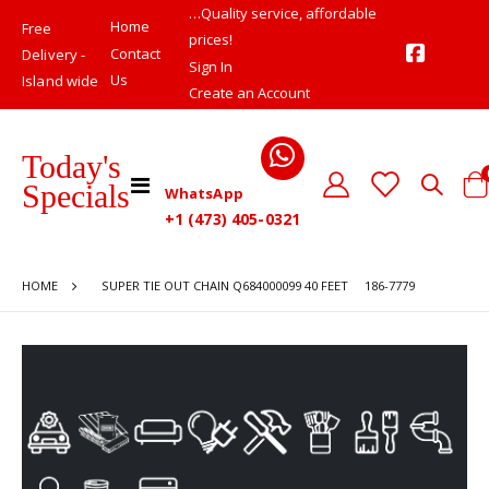
…Quality service, affordable
Home
Free
prices!
Contact
Delivery -
Sign In
Us
Island wide
Create an Account
Today's
Toggle
Specials
WhatsApp
Cart
Nav
+1 (473) 405-0321
HOME
SUPER TIE OUT CHAIN Q684000099 40 FEET 186-7779