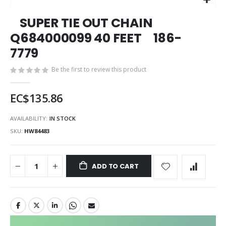
Skip
SUPER TIE OUT CHAIN
to
the
Q684000099 40 FEET 186-
beginning
7779
of
the
Be the first to review this product
images
gallery
EC$135.86
AVAILABILITY:
IN STOCK
SKU
HW84483
ADD TO CART