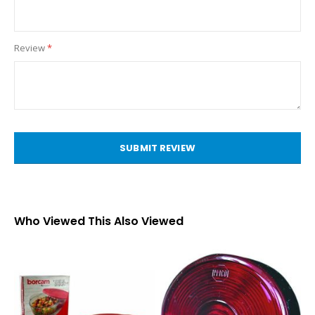
Review
SUBMIT REVIEW
Who Viewed This Also Viewed