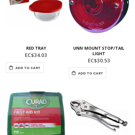
RED TRAY
UNIV MOUNT STOP/TAIL
LIGHT
EC$34.03
EC$30.53
ADD TO CART
ADD TO CART