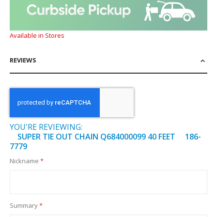
Available in Stores
REVIEWS
YOU'RE REVIEWING:
SUPER TIE OUT CHAIN Q684000099 40 FEET 186-
7779
Nickname
Summary