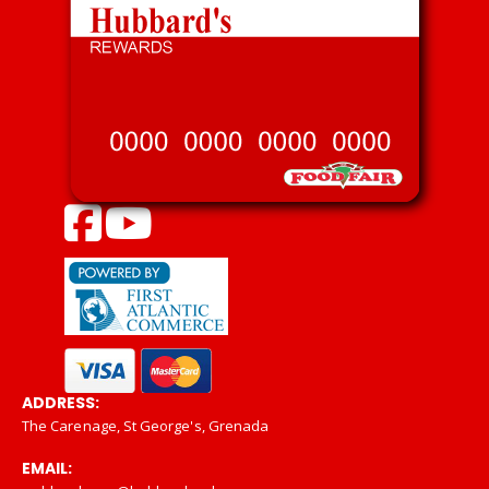
ADDRESS:
The Carenage, St George's, Grenada
EMAIL: