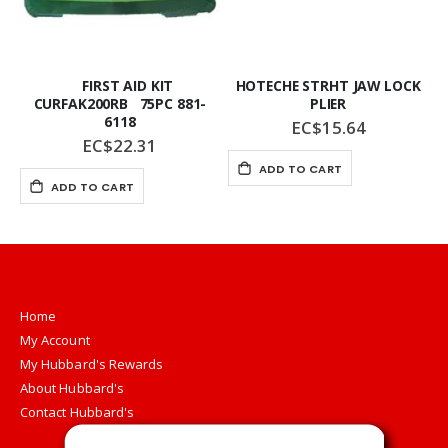
FIRST AID KIT
HOTECHE STRHT JAW LOCK
CURFAK200RB 75PC 881-
PLIER
6118
EC$15.64
EC$22.31
ADD TO CART
ADD TO CART
Home
My Account
My Hubbard's Rewards
About Hubbard's
Contact Hubbard's