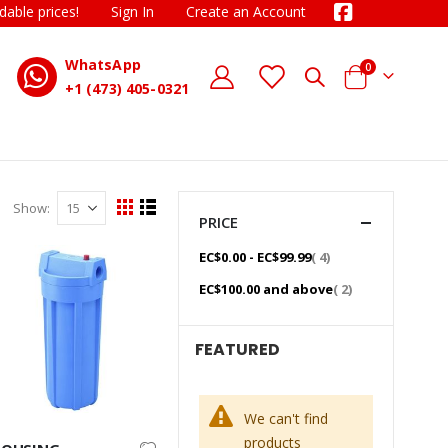
dable prices!
Sign In
Create an Account
WhatsApp
items
0
D
Cart
+1 (473) 405-0321
Show
View
Grid
List
PRICE
as
item
EC$0.00
-
EC$99.99
4
item
EC$100.00
and above
2
FEATURED
We can't find
products