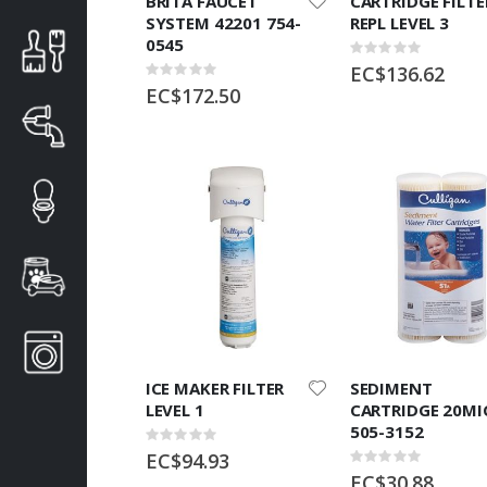
BRITA FAUCET
CARTRIDGE FILTE
SYSTEM 42201 754-
REPL LEVEL 3
0545
Rating:
0%
EC$136.62
Rating:
0%
EC$172.50
ICE MAKER FILTER
SEDIMENT
LEVEL 1
CARTRIDGE 20MI
505-3152
Rating:
0%
EC$94.93
Rating:
0%
EC$30.88