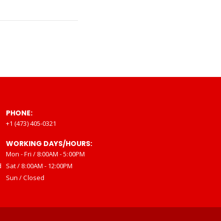
PHONE:
+1 (473) 405-0321
WORKING DAYS/HOURS:
Mon - Fri / 8:00AM - 5:00PM
d
Sat / 8:00AM - 12:00PM
Sun / Closed