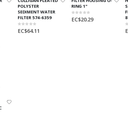
R
CULLIGAN PLEATED
FILTER HOUSING O-
H
POLYSTER
RING 1"
S
SEDIMENT WATER
F
Rating:
FILTER 574-6359
8
0%
EC$20.29
Rating:
R
0%
0
EC$64.11
E
C