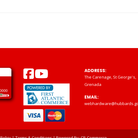
ADDRESS:
The Carenage, St George's,
Grenada
EMAIL:
webhardware@hubbards.g
 Policy
|
Terms & Conditions
| Powered By:
CP-Commerce