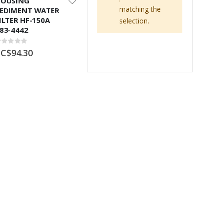
OUSING
matching the
EDIMENT WATER
ILTER HF-150A
selection.
83-4442
ating:
%
C$94.30