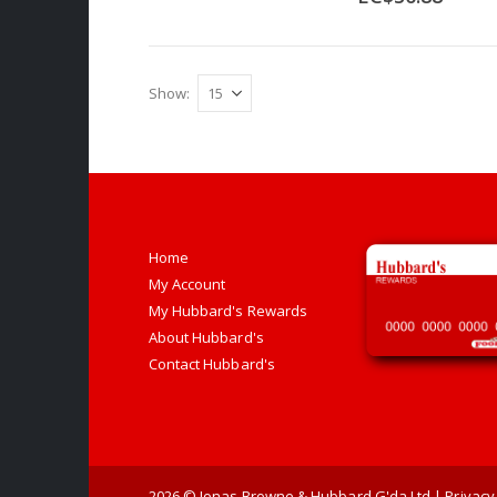
Show
Home
My Account
My Hubbard's Rewards
About Hubbard's
Contact Hubbard's
2026
© Jonas Browne & Hubbard G'da Ltd |
Privacy