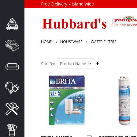
Free Delivery - Island wide
Click here to vie
HOME
HOUSEWARE
WATER FILTERS
Set
Sort By
Descending
Direction