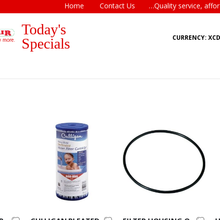
Home
Contact Us
…Quality service, affor
Today's
CURRENCY: XC
Specials
w more.