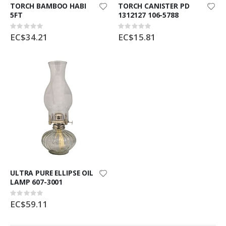
TORCH BAMBOO HABI
TORCH CANISTER PD
5FT
1312127 106-5788
Rating:
Rating:
0%
0%
EC$34.21
EC$15.81
ULTRA PURE ELLIPSE OIL
LAMP 607-3001
Rating:
0%
EC$59.11