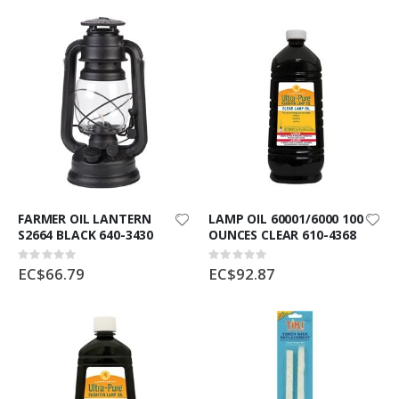
FARMER OIL LANTERN
LAMP OIL 60001/6000 100
S2664 BLACK 640-3430
OUNCES CLEAR 610-4368
Rating:
Rating:
0%
0%
EC$66.79
EC$92.87