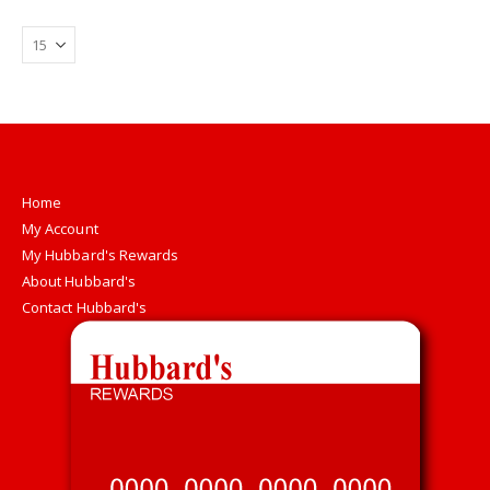
Home
My Account
My Hubbard's Rewards
About Hubbard's
Contact Hubbard's