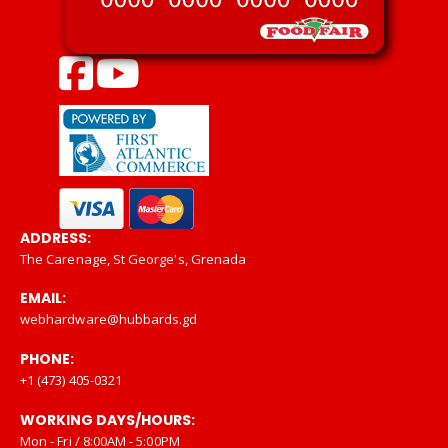
ADDRESS:
The Carenage, St George's, Grenada
EMAIL:
webhardware@hubbards.gd
PHONE:
+1 (473) 405-0321
WORKING DAYS/HOURS:
Mon - Fri / 8:00AM - 5:00PM