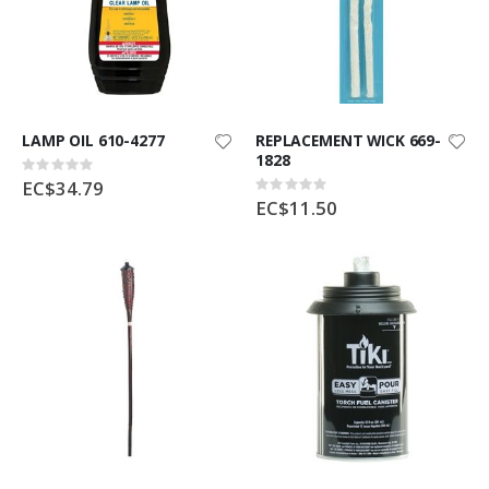
LAMP OIL 610-4277
REPLACEMENT WICK 669-
1828
Rating:
0%
EC$34.79
Rating:
0%
EC$11.50