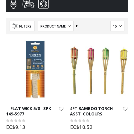
Set
FILTERS
Descending
Direction
FLAT WICK 5/8 3PK
4FT BAMBOO TORCH
149-5977
ASST. COLOURS
Rating:
Rating:
0%
0%
EC$9.13
EC$10.52