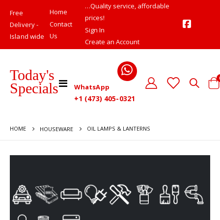
…Quality service, affordable
Home
Free
prices!
Contact
Delivery -
Sign In
Us
Island wide
Create an Account
Today's
Toggle
Specials
WhatsApp
Cart
Nav
+1 (473) 405-0321
HOME
OIL LAMPS & LANTERNS
HOUSEWARE