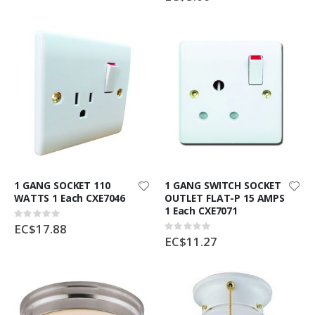
1 GANG SOCKET 110
1 GANG SWITCH SOCKET
WATTS 1 Each CXE7046
OUTLET FLAT-P 15 AMPS
1 Each CXE7071
Rating:
0%
EC$17.88
Rating:
0%
EC$11.27