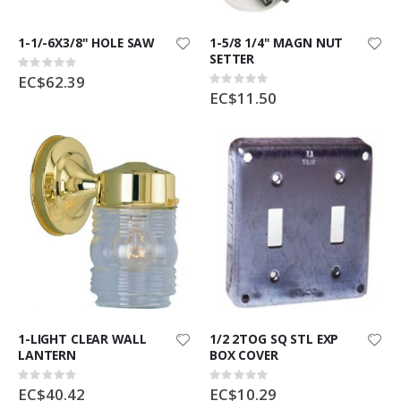
1-1/-6X3/8" HOLE SAW
1-5/8 1/4" MAGN NUT
SETTER
Rating:
0%
EC$62.39
Rating:
0%
EC$11.50
1-LIGHT CLEAR WALL
1/2 2TOG SQ STL EXP
LANTERN
BOX COVER
Rating:
Rating:
0%
0%
EC$40.42
EC$10.29