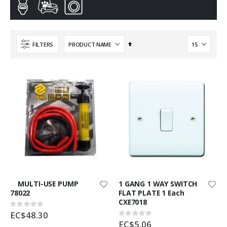
Set
FILTERS
Descending
Direction
MULTI-USE PUMP
1 GANG 1 WAY SWITCH
78022
FLAT PLATE 1 Each
CXE7018
Rating:
0%
EC$48.30
Rating:
0%
EC$5.06