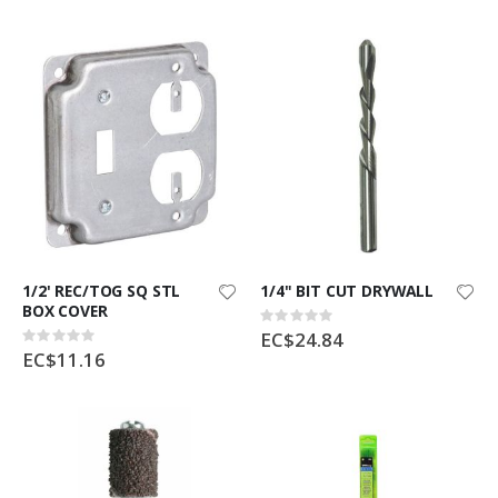
1/2' REC/TOG SQ STL
1/4" BIT CUT DRYWALL
BOX COVER
Rating:
0%
EC$24.84
Rating:
0%
EC$11.16