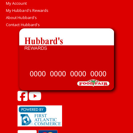
My Account
My Hubbard's Rewards
About Hubbard's
Contact Hubbard's