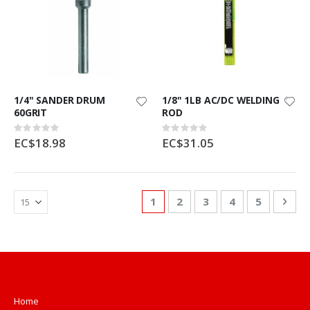
1/4" SANDER DRUM
1/8" 1LB AC/DC WELDING
60GRIT
ROD
Rating:
Rating:
0%
0%
EC$18.98
EC$31.05
Page
You're currently reading page
Page
Page
Page
Page
Pag
Nex
1
2
3
4
5
Home