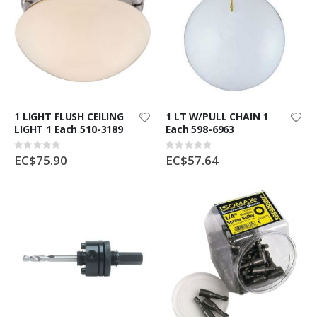
1 LIGHT FLUSH CEILING
1 LT W/PULL CHAIN 1
LIGHT 1 Each 510-3189
Each 598-6963
Rating:
Rating:
0%
0%
EC$75.90
EC$57.64