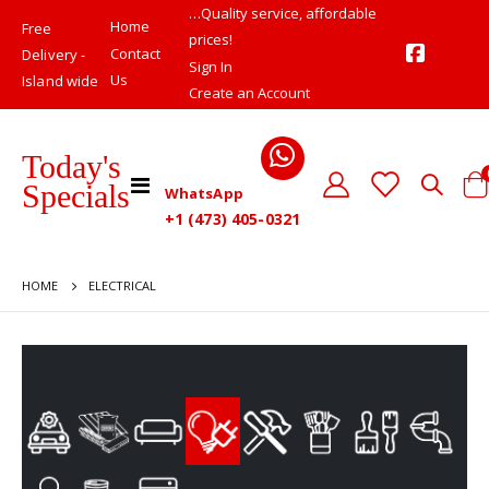
…Quality service, affordable
Home
Free
prices!
Contact
Delivery -
Sign In
Us
Island wide
Create an Account
Today's
Toggle
Specials
WhatsApp
Cart
Nav
+1 (473) 405-0321
HOME
ELECTRICAL