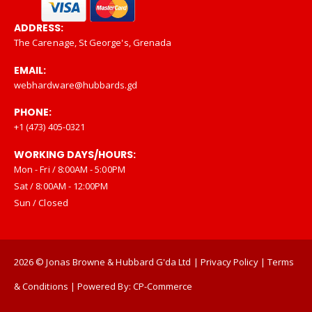
ADDRESS:
The Carenage, St George's, Grenada
EMAIL:
webhardware@hubbards.gd
PHONE:
+1 (473) 405-0321
WORKING DAYS/HOURS:
Mon - Fri / 8:00AM - 5:00PM
Sat / 8:00AM - 12:00PM
Sun / Closed
2026
© Jonas Browne & Hubbard G'da Ltd |
Privacy Policy
|
Terms
& Conditions
| Powered By:
CP-Commerce