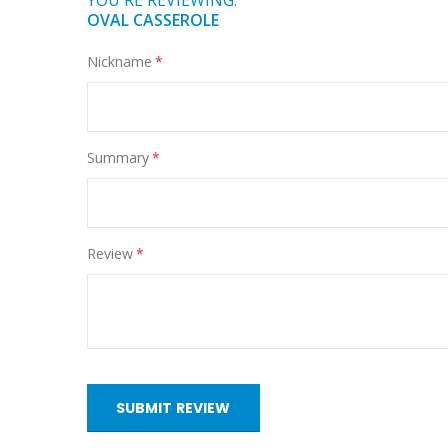
YOU'RE REVIEWING:
OVAL CASSEROLE
Nickname
Summary
Review
SUBMIT REVIEW