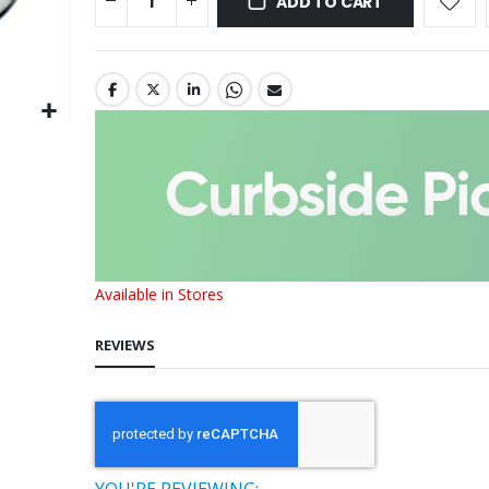
ADD TO CART
Available in Stores
REVIEWS