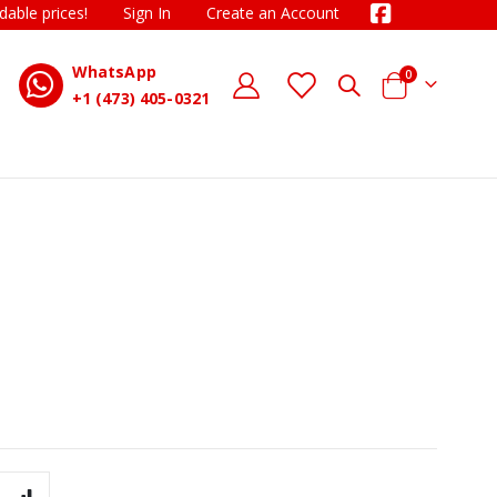
dable prices!
Sign In
Create an Account
WhatsApp
items
0
D
Cart
+1 (473) 405-0321