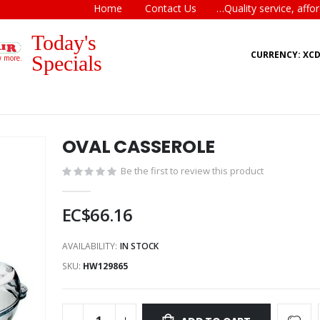
Home
Contact Us
…Quality service, affor
Today's
CURRENCY: XC
Specials
w more.
OVAL CASSEROLE
Be the first to review this product
EC$66.16
AVAILABILITY:
IN STOCK
SKU
HW129865