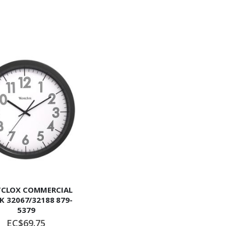
CLOX COMMERCIAL
K 32067/32188 879-
5379
EC$69.75