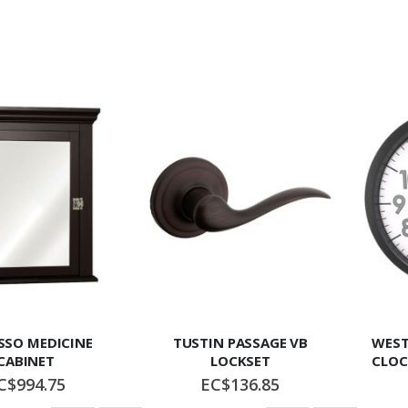
SSO MEDICINE
TUSTIN PASSAGE VB
WEST
CABINET
LOCKSET
CLOC
C$994.75
EC$136.85