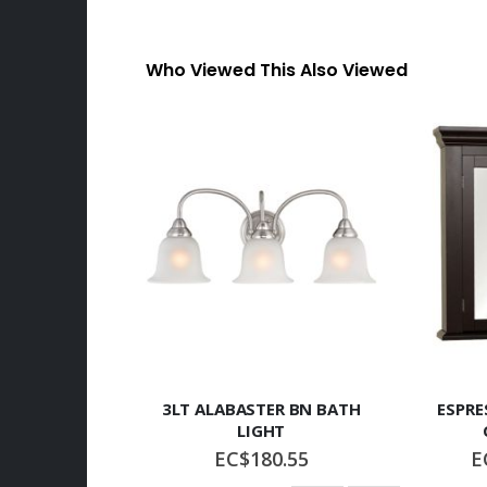
Who Viewed This Also Viewed
3LT ALABASTER BN BATH
ESPRE
LIGHT
EC$180.55
E